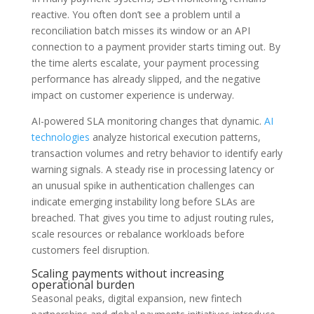
reactive. You often don’t see a problem until a
reconciliation batch misses its window or an API
connection to a payment provider starts timing out. By
the time alerts escalate, your payment processing
performance has already slipped, and the negative
impact on customer experience is underway.
AI-powered SLA monitoring changes that dynamic.
AI
technologies
analyze historical execution patterns,
transaction volumes and retry behavior to identify early
warning signals. A steady rise in processing latency or
an unusual spike in authentication challenges can
indicate emerging instability long before SLAs are
breached. That gives you time to adjust routing rules,
scale resources or rebalance workloads before
customers feel disruption.
Scaling payments without increasing
operational burden
Seasonal peaks, digital expansion, new fintech