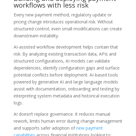
workflows with less risk
Every new payment method, regulatory update or
pricing change introduces operational risk. Without
structured control, even small modifications can create
downstream instability.
AI-assisted workflow development helps contain that
risk. By analyzing existing transaction data, APIs and
structured configurations, AI models can validate
dependencies, identify configuration gaps and surface
potential conflicts before deployment. AI-based tools
powered by generative AI and large language models
assist with documentation, onboarding and testing by
interpreting system metadata and historical execution
logs.
AI doesn’t replace governance. It reduces manual
rework, limits human error during change management
and supports safer adoption of
new payment
capabilities
across financial institutions looking to