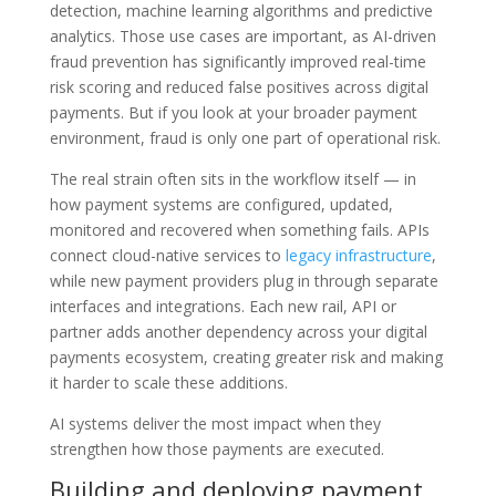
detection, machine learning algorithms and predictive
analytics. Those use cases are important, as AI-driven
fraud prevention has significantly improved real-time
risk scoring and reduced false positives across digital
payments. But if you look at your broader payment
environment, fraud is only one part of operational risk.
The real strain often sits in the workflow itself — in
how payment systems are configured, updated,
monitored and recovered when something fails. APIs
connect cloud-native services to
legacy infrastructure
,
while new payment providers plug in through separate
interfaces and integrations. Each new rail, API or
partner adds another dependency across your digital
payments ecosystem, creating greater risk and making
it harder to scale these additions.
AI systems deliver the most impact when they
strengthen how those payments are executed.
Building and deploying payment