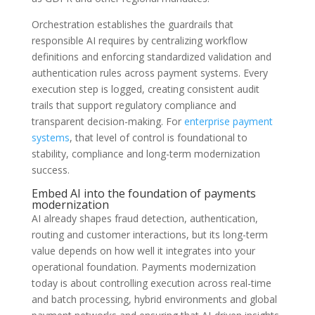
Orchestration establishes the guardrails that
responsible AI requires by centralizing workflow
definitions and enforcing standardized validation and
authentication rules across payment systems. Every
execution step is logged, creating consistent audit
trails that support regulatory compliance and
transparent decision-making. For
enterprise payment
systems
, that level of control is foundational to
stability, compliance and long-term modernization
success.
Embed AI into the foundation of payments
modernization
AI already shapes fraud detection, authentication,
routing and customer interactions, but its long-term
value depends on how well it integrates into your
operational foundation. Payments modernization
today is about controlling execution across real-time
and batch processing, hybrid environments and global