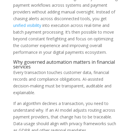
payment workflows across systems and payment
providers without adding manual oversight. Instead of
chasing alerts across disconnected tools, you get
unified visibility
into execution across real-time and
batch payment processing. It’s then possible to move
beyond constant firefighting and focus on optimizing
the customer experience and improving overall
performance in your digital payments ecosystem.
Why governed automation matters in financial
services
Every transaction touches customer data, financial
records and compliance obligations. AI-assisted
decision-making must be transparent, auditable and
explainable.
If an algorithm declines a transaction, you need to
understand why. If an AI model adjusts routing across
payment providers, that change has to be traceable.
Data usage should align with privacy frameworks such
as GDPR and other regional mandates.