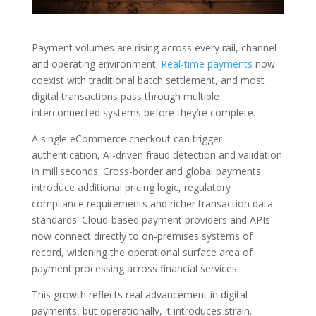
Payment volumes are rising across every rail, channel
and operating environment.
Real-time payments
now
coexist with traditional batch settlement, and most
digital transactions pass through multiple
interconnected systems before they’re complete.
A single eCommerce checkout can trigger
authentication, AI-driven fraud detection and validation
in milliseconds. Cross-border and global payments
introduce additional pricing logic, regulatory
compliance requirements and richer transaction data
standards. Cloud-based payment providers and APIs
now connect directly to on-premises systems of
record, widening the operational surface area of
payment processing across financial services.
This growth reflects real advancement in digital
payments, but operationally, it introduces strain.