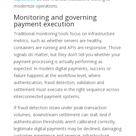
modernize operations.
Monitoring and governing
payment execution
Traditional monitoring tools focus on infrastructure
metrics, such as whether servers are healthy,
containers are running and APIs are responsive. Those
signals do matter, but they don’t tell you whether your
payment processing is actually performing as
expected. In modern digital payments, success or
failure happens at the workflow level, where
authentication, fraud detection, validation and
settlement must execute in the right sequence across
interconnected payment systems.
If fraud detection slows under peak transaction
volumes, downstream settlement can stall. And if
authentication thresholds aren’t calibrated correctly,
legitimate digital payments may be declined, damaging
customer experience and revenue. Infrastructure