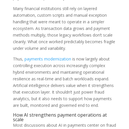
Many financial institutions still rely on layered
automation, custom scripts and manual exception
handling that were meant to operate in a simpler
ecosystem. As transaction data grows and payment
methods multiply, those legacy workflows don’t scale
cleanly. What once worked predictably becomes fragile
under volume and variability.
Thus,
payments modernization
is now largely about
controlling execution across increasingly complex
hybrid environments and maintaining operational
resilience as real-time and batch workloads expand.
Artificial intelligence delivers value when it strengthens
that execution layer. It shouldn’t just power fraud
analytics, but it also needs to support how payments
are built, monitored and governed end to end.
How AI strengthens payment operations at
scale
Most discussions about AI in payments center on fraud