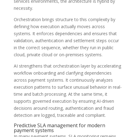
services environments, the architecture is hybrid by
necessity.
Orchestration brings structure to this complexity by
defining how execution actually moves across
systems. It enforces dependencies and ensures that
validation, authentication and settlement steps occur
in the correct sequence, whether they run in public
cloud, private cloud or on-premises systems.
AI strengthens that orchestration layer by accelerating
workflow onboarding and clarifying dependencies
across payment systems. It continuously analyzes
execution patterns to surface unusual behavior in real-
time and batch processing. At the same time, it
supports governed execution by ensuring AI-driven
decisions around routing, authentication and fraud
detection are logged, traceable and compliant.
Predictive SLA management for modern
payment systems
In many payment systems, SLA monitoring remains