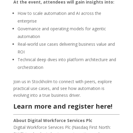
At the event, attendees will gain insights into:
How to scale automation and AI across the
enterprise
Governance and operating models for agentic
automation
Real-world use cases delivering business value and
ROI
Technical deep dives into platform architecture and
orchestration
Join us in Stockholm to connect with peers, explore
practical use cases, and see how automation is
evolving into a true business driver.
Learn more and register here!
About Digital Workforce Services Plc
Digital Workforce Services Plc (Nasdaq First North: