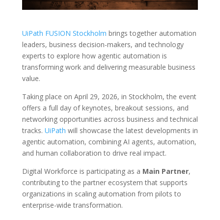
UiPath FUSION Stockholm
brings together automation
leaders, business decision-makers, and technology
experts to explore how agentic automation is
transforming work and delivering measurable business
value.
Taking place on April 29, 2026, in Stockholm, the event
offers a full day of keynotes, breakout sessions, and
networking opportunities across business and technical
tracks.
UiPath
will showcase the latest developments in
agentic automation, combining AI agents, automation,
and human collaboration to drive real impact.
Digital Workforce is participating as a
Main Partner
,
contributing to the partner ecosystem that supports
organizations in scaling automation from pilots to
enterprise-wide transformation.