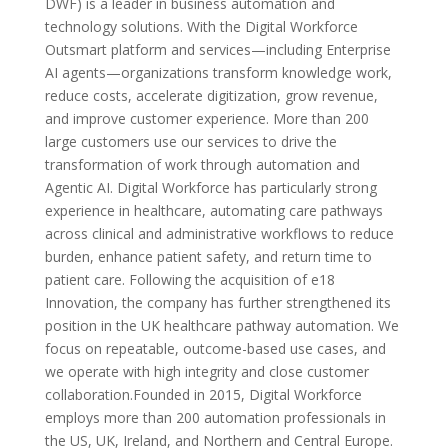
DWF) is a leader in business automation and
technology solutions. With the Digital Workforce
Outsmart platform and services—including Enterprise
AI agents—organizations transform knowledge work,
reduce costs, accelerate digitization, grow revenue,
and improve customer experience. More than 200
large customers use our services to drive the
transformation of work through automation and
Agentic AI. Digital Workforce has particularly strong
experience in healthcare, automating care pathways
across clinical and administrative workflows to reduce
burden, enhance patient safety, and return time to
patient care. Following the acquisition of e18
Innovation, the company has further strengthened its
position in the UK healthcare pathway automation. We
focus on repeatable, outcome-based use cases, and
we operate with high integrity and close customer
collaboration.Founded in 2015, Digital Workforce
employs more than 200 automation professionals in
the US, UK, Ireland, and Northern and Central Europe.