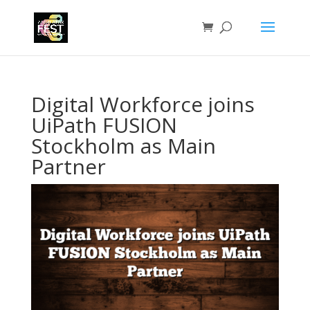
Digital Workforce joins
UiPath FUSION
Stockholm as Main
Partner