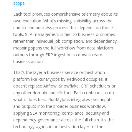
scope
.
Each tool produces comprehensive telemetry about its
own execution. What’s missing is visibility across the
end-to-end business process that depends on those
tools. SLA management is tied to business outcomes
rather than individual job completion, and dependency
mapping spans the full workflow from data platform
outputs through ERP ingestion to downstream
business action.
That’s the layer a business service orchestration
platform like RunMyJobs by Redwood occupies. It
doesn’t replace Airflow, Snowflake, ERP schedulers or
any other domain-specific tool. Each continues to do
what it does best. RunMyJobs integrates their inputs
and outputs into the broader business workflow,
applying SLA monitoring, compliance, security and
dependency governance across the full chain. It’s the
technology-agnostic orchestration layer for the