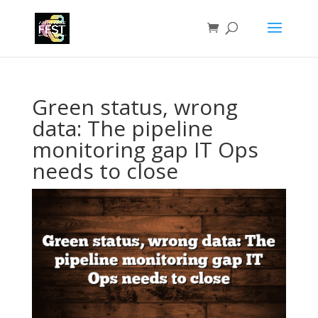
Green status, wrong
data: The pipeline
monitoring gap IT Ops
needs to close