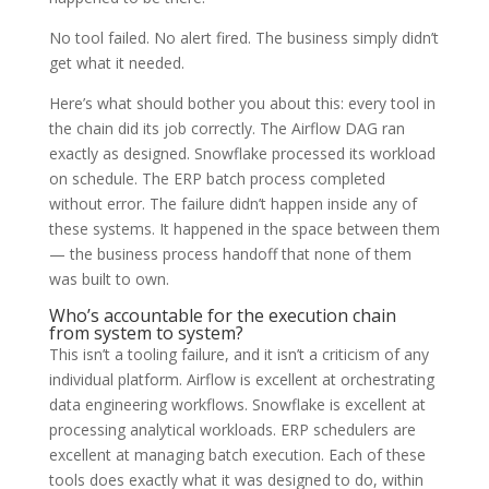
No tool failed. No alert fired. The business simply didn’t
get what it needed.
Here’s what should bother you about this: every tool in
the chain did its job correctly. The Airflow DAG ran
exactly as designed. Snowflake processed its workload
on schedule. The ERP batch process completed
without error. The failure didn’t happen inside any of
these systems. It happened in the space between them
— the business process handoff that none of them
was built to own.
Who’s accountable for the execution chain
from system to system?
This isn’t a tooling failure, and it isn’t a criticism of any
individual platform. Airflow is excellent at orchestrating
data engineering workflows. Snowflake is excellent at
processing analytical workloads. ERP schedulers are
excellent at managing batch execution. Each of these
tools does exactly what it was designed to do, within