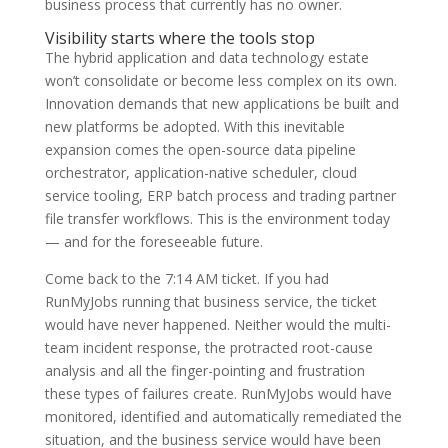
business process that currently has no owner.
Visibility starts where the tools stop
The hybrid application and data technology estate
won’t consolidate or become less complex on its own.
Innovation demands that new applications be built and
new platforms be adopted. With this inevitable
expansion comes the open-source data pipeline
orchestrator, application-native scheduler, cloud
service tooling, ERP batch process and trading partner
file transfer workflows. This is the environment today
— and for the foreseeable future.
Come back to the 7:14 AM ticket. If you had
RunMyJobs running that business service, the ticket
would have never happened. Neither would the multi-
team incident response, the protracted root-cause
analysis and all the finger-pointing and frustration
these types of failures create. RunMyJobs would have
monitored, identified and automatically remediated the
situation, and the business service would have been