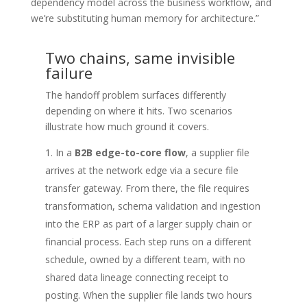
dependency model across the business workflow, and
we’re substituting human memory for architecture.”
Two chains, same invisible
failure
The handoff problem surfaces differently
depending on where it hits. Two scenarios
illustrate how much ground it covers.
In a
B2B edge-to-core flow
, a supplier file
arrives at the network edge via a secure file
transfer gateway. From there, the file requires
transformation, schema validation and ingestion
into the ERP as part of a larger supply chain or
financial process. Each step runs on a different
schedule, owned by a different team, with no
shared data lineage connecting receipt to
posting. When the supplier file lands two hours