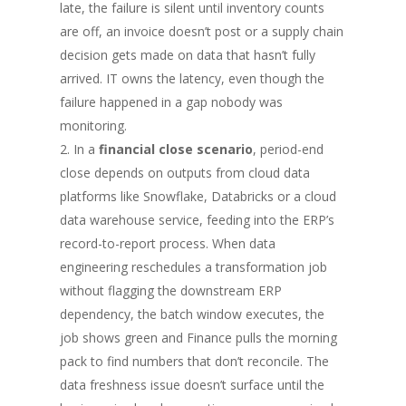
late, the failure is silent until inventory counts
are off, an invoice doesn’t post or a supply chain
decision gets made on data that hasn’t fully
arrived. IT owns the latency, even though the
failure happened in a gap nobody was
monitoring.
In a
financial close scenario
, period-end
close depends on outputs from cloud data
platforms like Snowflake, Databricks or a cloud
data warehouse service, feeding into the ERP’s
record-to-report process. When data
engineering reschedules a transformation job
without flagging the downstream ERP
dependency, the batch window executes, the
job shows green and Finance pulls the morning
pack to find numbers that don’t reconcile. The
data freshness issue doesn’t surface until the