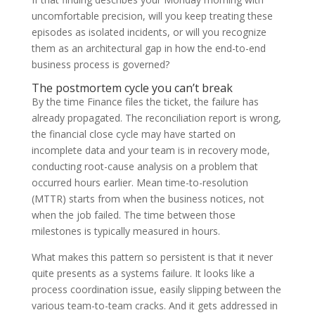
uncomfortable precision, will you keep treating these
episodes as isolated incidents, or will you recognize
them as an architectural gap in how the end-to-end
business process is governed?
The postmortem cycle you can’t break
By the time Finance files the ticket, the failure has
already propagated. The reconciliation report is wrong,
the financial close cycle may have started on
incomplete data and your team is in recovery mode,
conducting root-cause analysis on a problem that
occurred hours earlier. Mean time-to-resolution
(MTTR) starts from when the business notices, not
when the job failed. The time between those
milestones is typically measured in hours.
What makes this pattern so persistent is that it never
quite presents as a systems failure. It looks like a
process coordination issue, easily slipping between the
various team-to-team cracks. And it gets addressed in