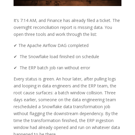
It’s 7:14 AM, and Finance has already filed a ticket. The
overnight reconciliation report is missing data. You
open three tools and work through the list:
✔ The Apache Airflow DAG completed
✔ The Snowflake load finished on schedule
✔ The ERP batch job ran without error
Every status is green. An hour later, after pulling logs
and looping in data engineers and the ERP team, the
root cause surfaces: a batch window collision. Three
days earlier, someone on the data engineering team
rescheduled a Snowflake data transformation job
without flagging the downstream dependency. By the
time the transformation finished, the ERP ingestion
window had already opened and run on whatever data
happened to be there.