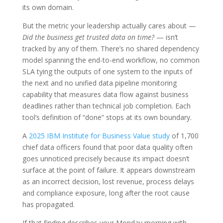
its own domain.
But the metric your leadership actually cares about —
Did the business get trusted data on time?
— isn’t
tracked by any of them. There’s no shared dependency
model spanning the end-to-end workflow, no common
SLA tying the outputs of one system to the inputs of
the next and no unified data pipeline monitoring
capability that measures data flow against business
deadlines rather than technical job completion. Each
tool’s definition of “done” stops at its own boundary.
A
2025 IBM Institute for Business Value study
of 1,700
chief data officers found that poor data quality often
goes unnoticed precisely because its impact doesn’t
surface at the point of failure. It appears downstream
as an incorrect decision, lost revenue, process delays
and compliance exposure, long after the root cause
has propagated.
If that finding describes your Monday morning with