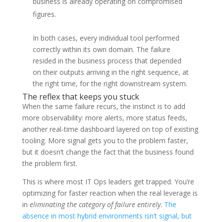
business is already operating on compromised
figures.
In both cases, every individual tool performed
correctly within its own domain. The failure
resided in the business process that depended
on their outputs arriving in the right sequence, at
the right time, for the right downstream system.
The reflex that keeps you stuck
When the same failure recurs, the instinct is to add
more observability: more alerts, more status feeds,
another real-time dashboard layered on top of existing
tooling. More signal gets you to the problem faster,
but it doesn’t change the fact that the business found
the problem first.
This is where most IT Ops leaders get trapped. You’re
optimizing for faster reaction when the real leverage is
in
eliminating the category of failure entirely
.
The
absence in most hybrid environments isn’t signal, but