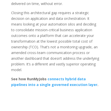
delivered on time, without error.
Closing this architectural gap requires a strategic
decision on application and data orchestration. It
means looking at your automation silos and deciding
to consolidate mission-critical business application
outcomes onto a platform that can accelerate your
transformation at the lowest possible total cost of
ownership (TCO). That’s not a monitoring upgrade, an
amended cross-team communication process or
another dashboard that doesn’t address the underlying
problem. It’s a different and vastly superior operating
model.
See how RunMyJobs
connects hybrid data
pipelines into a single governed execution layer
.