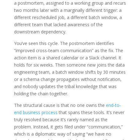
a postmortem, assigned to a working group and recurs
two months later with a marginally different trigger: a
different rescheduled job, a different batch window, a
different team that lacked awareness of the
downstream dependency.
You’ve seen this cycle. The postmortem identifies
“improved cross-team communication” as the fix. The
action item is a shared calendar or a Slack channel. It
holds for six weeks. Then someone new joins the data
engineering team, a batch window shifts by 30 minutes
or a schema change propagates without notification,
and nobody updates the tribal knowledge that was
holding the chain together.
The structural cause is that no one owns the
end-to-
end business process
that spans these tools. It’s never
truly resolved because it’s rarely named as the
problem. Instead, it gets filed under “communication,”
which is a diplomatic way of saying “we have no