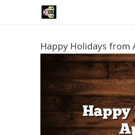
Happy Holidays from