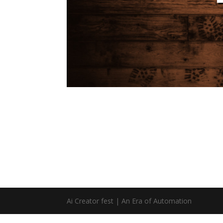
Ai Creator fest | An Era of Automation