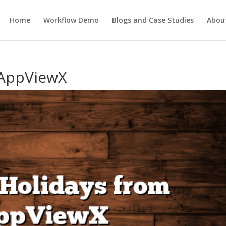
Home
Workflow Demo
Blogs and Case Studies
Abou
 AppViewX