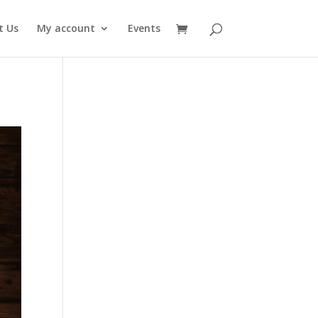
t Us
My account
Events