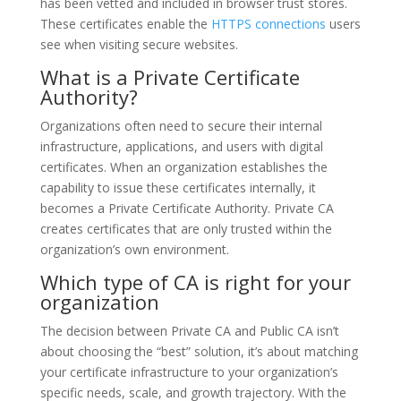
has been vetted and included in browser trust stores.
These certificates enable the
HTTPS connections
users
see when visiting secure websites.
What is a Private Certificate
Authority?
Organizations often need to secure their internal
infrastructure, applications, and users with digital
certificates. When an organization establishes the
capability to issue these certificates internally, it
becomes a Private Certificate Authority. Private CA
creates certificates that are only trusted within the
organization’s own environment.
Which type of CA is right for your
organization
The decision between Private CA and Public CA isn’t
about choosing the “best” solution, it’s about matching
your certificate infrastructure to your organization’s
specific needs, scale, and growth trajectory. With the