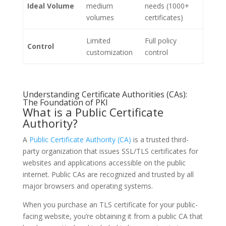
Ideal Volume
medium
needs (1000+
volumes
certificates)
Limited
Full policy
Control
customization
control
Understanding Certificate Authorities (CAs):
The Foundation of PKI
What is a Public Certificate
Authority?
A
Public Certificate Authority (CA)
is a trusted third-
party organization that issues SSL/TLS certificates for
websites and applications accessible on the public
internet. Public CAs are recognized and trusted by all
major browsers and operating systems.
When you purchase an TLS certificate for your public-
facing website, you’re obtaining it from a public CA that