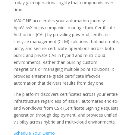
today gain operational agility that compounds over
time.
AVX ONE accelerates your automation journey.
AppViewX helps companies manage their Certificate
Authorities (CAs) by providing powerful certificate
lifecycle management (CLM) solutions that automate,
unify, and secure certificate operations across both
public and private CAs in hybrid and multi-cloud
environments. Rather than building custom
integrations or managing multiple point solutions, it
provides enterprise-grade certificate lifecycle
automation that delivers results from day one.
The platform discovers certificates across your entire
infrastructure regardless of issuer, automates end-to-
end workflows from CSR (Certificate Signing Request)
generation through deployment, and provides unified
visibility across hybrid and multi-cloud environments.
Schedule Your Demo →