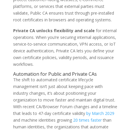
platforms, or services that external parties must
validate, Public CA ensures trust through pre-installed
root certificates in browsers and operating systems.
Private CA unlocks flexibility and scale
for internal
operations. When you’re securing internal applications,
service-to-service communication, VPN access, or IoT
device authentication, Private CA lets you define your
own certificate policies, validity periods, and issuance
workflows.
Automation for Public and Private CAs
The shift to automated certificate lifecycle
management isn’t just about keeping pace with
industry changes, it’s about positioning your
organization to move faster and maintain digital trust.
With recent CA/Browser Forum changes and a timeline
that leads to 47-day certificate validity
by March 2029
and machine identities growing
20 times faster
than
human identities, the organizations that automate