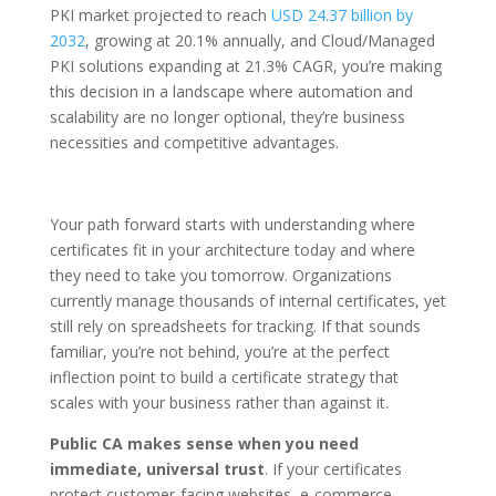
PKI market projected to reach
USD 24.37 billion by
2032
, growing at 20.1% annually, and Cloud/Managed
PKI solutions expanding at 21.3% CAGR, you’re making
this decision in a landscape where automation and
scalability are no longer optional, they’re business
necessities and competitive advantages.
Your path forward starts with understanding where
certificates fit in your architecture today and where
they need to take you tomorrow. Organizations
currently manage thousands of internal certificates, yet
still rely on spreadsheets for tracking. If that sounds
familiar, you’re not behind, you’re at the perfect
inflection point to build a certificate strategy that
scales with your business rather than against it.
Public CA makes sense when you need
immediate, universal trust
. If your certificates
protect customer-facing websites, e-commerce