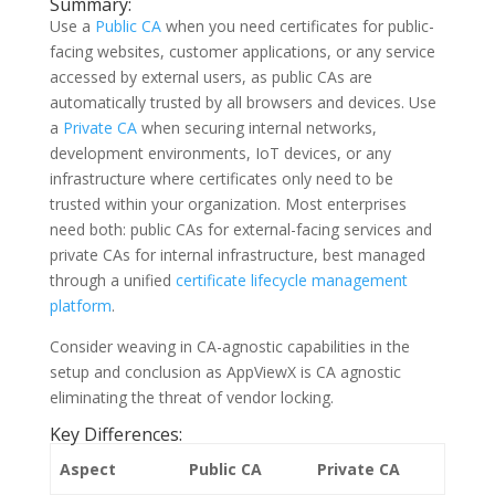
Summary:
Use a
Public CA
when you need certificates for public-
facing websites, customer applications, or any service
accessed by external users, as public CAs are
automatically trusted by all browsers and devices. Use
a
Private CA
when securing internal networks,
development environments, IoT devices, or any
infrastructure where certificates only need to be
trusted within your organization. Most enterprises
need both: public CAs for external-facing services and
private CAs for internal infrastructure, best managed
through a unified
certificate lifecycle management
platform
.
Consider weaving in CA-agnostic capabilities in the
setup and conclusion as AppViewX is CA agnostic
eliminating the threat of vendor locking.
Key Differences:
Aspect
Public CA
Private CA