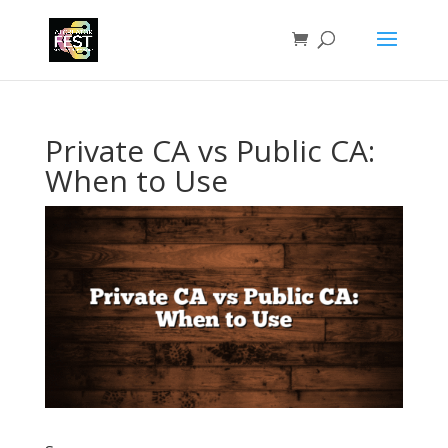
Private CA vs Public CA:
When to Use