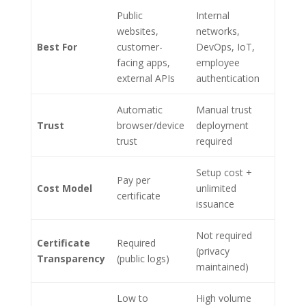
Public
Internal
websites,
networks,
Best For
customer-
DevOps, IoT,
facing apps,
employee
external APIs
authentication
Automatic
Manual trust
Trust
browser/device
deployment
trust
required
Setup cost +
Pay per
Cost Model
unlimited
certificate
issuance
Not required
Certificate
Required
(privacy
Transparency
(public logs)
maintained)
Low to
High volume