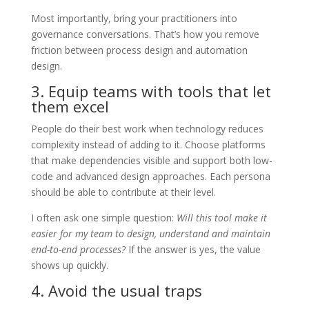
Most importantly, bring your practitioners into
governance conversations. That’s how you remove
friction between process design and automation
design.
3. Equip teams with tools that let
them excel
People do their best work when technology reduces
complexity instead of adding to it. Choose platforms
that make dependencies visible and support both low-
code and advanced design approaches. Each persona
should be able to contribute at their level.
I often ask one simple question:
Will this tool make it
easier for my team to design, understand and maintain
end-to-end processes?
If the answer is yes, the value
shows up quickly.
4. Avoid the usual traps