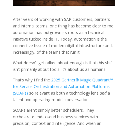
After years of working with SAP customers, partners
and internal teams, one thing has become clear to me:
automation has outgrown its roots as a technical
initiative tucked inside IT. Today, automation is the
connective tissue of modern digital infrastructure and,
increasingly, of the teams that run it.
What doesn’t get talked about enough is that this shift
isn’t primarily about tools. It’s about us as humans.
That’s why I find the
2025 Gartner® Magic Quadrant™
for Service Orchestration and Automation Platforms
(SOAPs)
so relevant as both a technology lens
and
a
talent and operating-model conversation.
SOAPs aren’t simply better schedulers. They
orchestrate end-to-end business services with
precision, context and intelligence. And when an