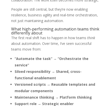
collaboration. The work itself becomes more strategic.
People are still central, but they’re now enabling
resilience, business agility and real-time orchestration,
not just maintaining automation.
What high-performing automation teams think
differently about
The first real shift has to happen in how teams
think
about automation. Over time, I’ve seen successful
teams move from:
“Automate the task” → “Orchestrate the
service”
Siloed responsibility → Shared, cross-
functional enablement
Versioned scripts → Reusable templates and
modular components
Maintenance thinking → Platform thinking
Support role → Strategic enabler