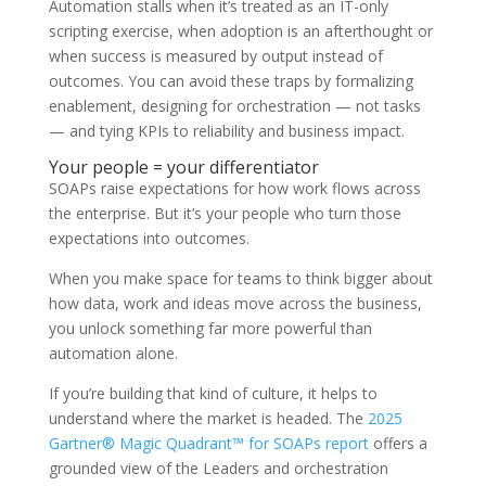
Automation stalls when it’s treated as an IT-only
scripting exercise, when adoption is an afterthought or
when success is measured by output instead of
outcomes. You can avoid these traps by formalizing
enablement, designing for orchestration — not tasks
— and tying KPIs to reliability and business impact.
Your people = your differentiator
SOAPs raise expectations for how work flows across
the enterprise. But it’s your people who turn those
expectations into outcomes.
When you make space for teams to think bigger about
how data, work and ideas move across the business,
you unlock something far more powerful than
automation alone.
If you’re building that kind of culture, it helps to
understand where the market is headed. The
2025
Gartner® Magic Quadrant™ for SOAPs report
offers a
grounded view of the Leaders and orchestration