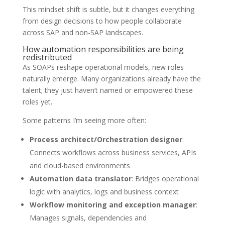
This mindset shift is subtle, but it changes everything
from design decisions to how people collaborate
across SAP and non-SAP landscapes.
How automation responsibilities are being
redistributed
As SOAPs reshape operational models, new roles
naturally emerge. Many organizations already have the
talent; they just haven’t named or empowered these
roles yet.
Some patterns I’m seeing more often:
Process architect/Orchestration designer
:
Connects workflows across business services, APIs
and cloud-based environments
Automation data translator
: Bridges operational
logic with analytics, logs and business context
Workflow monitoring and exception manager
:
Manages signals, dependencies and