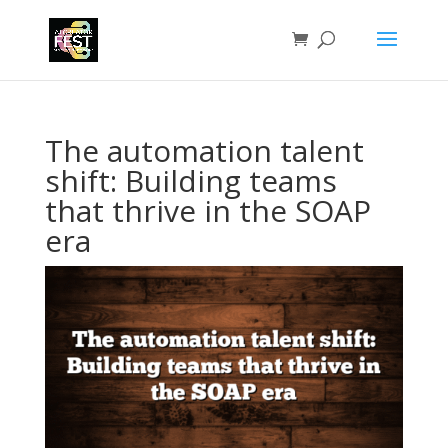
The automation talent
shift: Building teams
that thrive in the SOAP
era