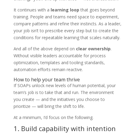
It continues with a
learning loop
that goes beyond
training. People and teams need space to experiment,
compare patterns and refine their instincts. As a leader,
your job isn’t to prescribe every step but to create the
conditions for repeatable learning that scales naturally.
And all of the above depend on
clear ownership
.
Without visible leaders accountable for process
optimization, templates and tooling standards,
automation efforts remain reactive.
How to help your team thrive
If SOAPs unlock new levels of human potential, your
team’s job is to take that and run. The environment
you create — and the initiatives you choose to
prioritize — will bring the shift to life.
At a minimum, I’d focus on the following.
1. Build capability with intention