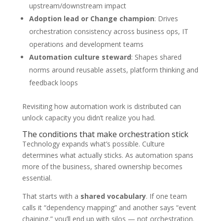
upstream/downstream impact
Adoption lead or Change champion
: Drives
orchestration consistency across business ops, IT
operations and development teams
Automation culture steward
: Shapes shared
norms around reusable assets, platform thinking and
feedback loops
Revisiting how automation work is distributed can
unlock capacity you didn’t realize you had.
The conditions that make orchestration stick
Technology expands what’s possible. Culture
determines what actually sticks. As automation spans
more of the business, shared ownership becomes
essential.
That starts with a
shared vocabulary
. If one team
calls it “dependency mapping” and another says “event
chaining,” you’ll end up with silos — not orchestration.