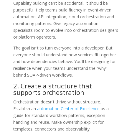
Capability building can’t be accidental. It should be
purposeful. Help teams build fluency in event-driven
automation, API integration, cloud orchestration and
monitoring patterns. Give legacy automation
specialists room to evolve into orchestration designers
or platform operators.
The goal isn’t to turn everyone into a developer. But
everyone should understand how services fit together
and how dependencies behave. You’ll be designing for
resilience when your teams understand the “why”
behind SOAP-driven workflows.
2. Create a structure that
supports orchestration
Orchestration doesn’t thrive without structure.
Establish an
automation Center of Excellence
as a
guide for standard workflow patterns, exception
handling and reuse. Make ownership explicit for
templates, connectors and observability.