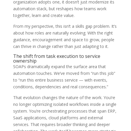
organization adopts one, it doesn’t just modernize its
automation stack, but reshapes how teams work
together, learn and create value.
From my perspective, this isn’t a skills gap problem. It’s
about how roles are naturally evolving. With the right
guidance, encouragement and space to grow, people
can thrive in change rather than just adapting to it.
The shift from task execution to service
ownership
SOAPs dramatically expand the surface area that
automation touches. We’ve moved from “run this job”
to “run this entire business service — with events,
conditions, dependencies and real consequences.”
That evolution changes the nature of the work. You’re
no longer optimizing isolated workflows inside a single
system. You’re orchestrating processes that span ERP,
SaaS applications, cloud platforms and external
services. That requires broader thinking and deeper