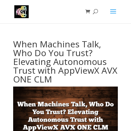
When Machines Talk,
Who Do You Trust?
Elevating Autonomous
Trust with AppViewX AVX
ONE CLM