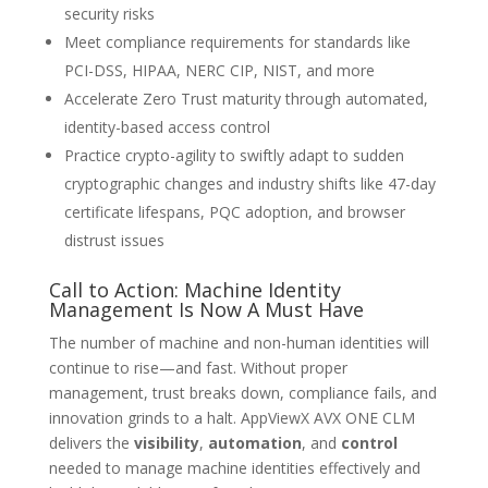
security risks
Meet compliance requirements for standards like
PCI-DSS, HIPAA, NERC CIP, NIST, and more
Accelerate Zero Trust maturity through automated,
identity-based access control
Practice crypto-agility to swiftly adapt to sudden
cryptographic changes and industry shifts like 47-day
certificate lifespans, PQC adoption, and browser
distrust issues
Call to Action: Machine Identity
Management Is Now A Must Have
The number of machine and non-human identities will
continue to rise—and fast. Without proper
management, trust breaks down, compliance fails, and
innovation grinds to a halt. AppViewX AVX ONE CLM
delivers the
visibility
,
automation
, and
control
needed to manage machine identities effectively and