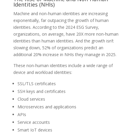
Identities (NHIs)
Machine and non-human identities are increasing
exponentially, far outpacing the growth of human
identities. According to the 2024 ESG Survey,
organizations, on average, have 20X more non-human
identities than human identities. And the growth isn’t
slowing down, 52% of organizations predict an
additional 20% increase in NHIs they manage in 2025.
These non-human identities include a wide range of
device and workload identities:
SSL/TLS certificates
SSH keys and certificates
Cloud services
Microservices and applications
APIs
Service accounts
Smart IoT devices