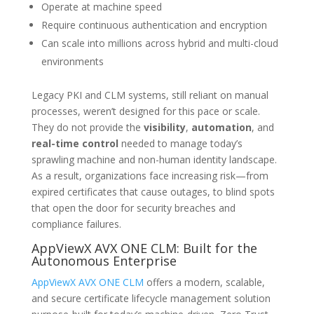
Operate at machine speed
Require continuous authentication and encryption
Can scale into millions across hybrid and multi-cloud
environments
Legacy PKI and CLM systems, still reliant on manual
processes, weren’t designed for this pace or scale.
They do not provide the
visibility
,
automation
, and
real-time control
needed to manage today’s
sprawling machine and non-human identity landscape.
As a result, organizations face increasing risk—from
expired certificates that cause outages, to blind spots
that open the door for security breaches and
compliance failures.
AppViewX AVX ONE CLM: Built for the
Autonomous Enterprise
AppViewX AVX ONE CLM
offers a modern, scalable,
and secure certificate lifecycle management solution