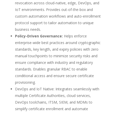
revocation across cloud-native, edge, DevOps, and
IoT environments. Provides out-of-the-box and
custom automation workflows and auto-enrollment
protocol support to tailor automation to unique
business needs.
Policy-Driven Governance:
Helps enforce
enterprise-wide best practices around cryptographic
standards, key length, and expiry policies with zero
manual touchpoints to minimize security risks and
ensure compliance with industry and regulatory
standards. Enables granular RBAC to enable
conditional access and ensure secure certificate
provisioning.
DevOps and IoT Native: Integrates seamlessly with
multiple Certificate Authorities, cloud services,
DevOps toolchains, ITSM, SIEM, and MDMs to
simplify certificate enrollment and automate