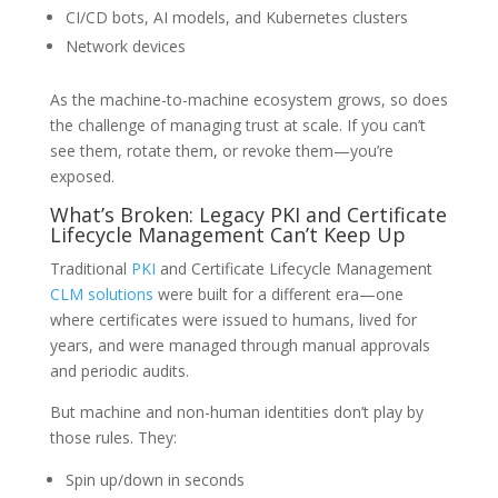
CI/CD bots, AI models, and Kubernetes clusters
Network devices
As the machine-to-machine ecosystem grows, so does
the challenge of managing trust at scale. If you can’t
see them, rotate them, or revoke them—you’re
exposed.
What’s Broken: Legacy PKI and Certificate
Lifecycle Management Can’t Keep Up
Traditional
PKI
and Certificate Lifecycle Management
CLM solutions
were built for a different era—one
where certificates were issued to humans, lived for
years, and were managed through manual approvals
and periodic audits.
But machine and non-human identities don’t play by
those rules. They:
Spin up/down in seconds