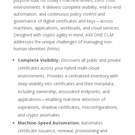
purpose-built for today’s machine-driven, Zero Trust
environments. It delivers complete visibility, end-to-end
automation, and continuous policy control and
governance of digital certificates and keys—across
machines, applications, workloads, and cloud services.
Designed with crypto-agility in mind, AVX ONE CLM
addresses the unique challenges of managing non-
human identities (NHIs):
Complete Visibility:
Discovers all public and private
certificates across your hybrid multi-cloud
environments. Provides a centralized inventory with
deep visibility into certificates and their metadata,
including ownership, associated endpoints, and
applications—enabling real-time detection of
expirations, shadow certificates, misconfigurations,
and crypto anomalies .
Machine-Speed Automation:
Automates
certificate issuance, renewal, provisioning and